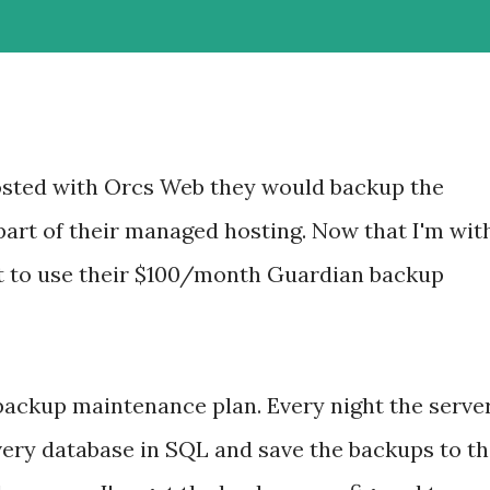
osted with Orcs Web they would backup the
part of their managed hosting. Now that I'm wit
ot to use their $100/month Guardian backup
 backup maintenance plan. Every night the serve
every database in SQL and save the backups to t