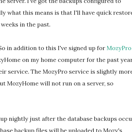
he server. I've got the backups configured to
lly what this means is that I'll have quick restor
 weeks in the past.
So in addition to this I've signed up for
MozyPro
MozyHome on my home computer for the past yea
eir service. The MozyPro service is slightly mor
t MozyHome will not run on a server, so
up nightly just after the database backups occu
abase backup files will be uploaded to Mozy's