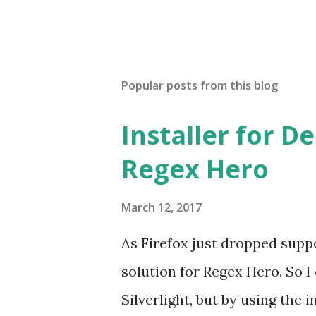
Popular posts from this blog
Installer for D
Regex Hero
March 12, 2017
As Firefox just dropped suppor
solution for Regex Hero. So I cr
Silverlight, but by using the i