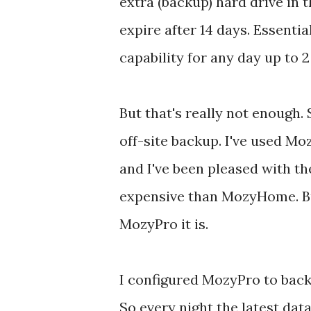
extra (backup) hard drive in t
expire after 14 days. Essentia
capability for any day up to 2
But that's really not enough. 
off-site backup. I've used 
and I've been pleased with th
expensive than MozyHome. Bu
MozyPro it is.
I configured MozyPro to back
So every night the latest dat