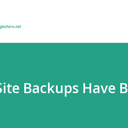
Skip to main content
egexhero.net
Site Backups Have 