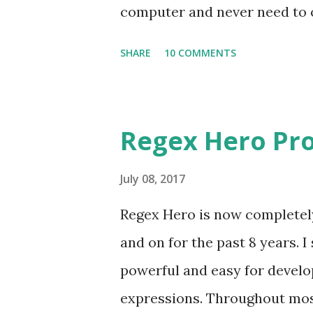
computer and never need to op
regexhero.net/tester and don
SHARE
10 COMMENTS
Silverlight (IE is the only one
64-bit and 32-bit versions of t
see a link over on the right h
Regex Hero Pro
This process connects your 
online account. So if you're a
July 08, 2017
access to all of those license
Regex Hero is now completely 
security warning when you try
and on for the past 8 years. I
I'm in the process of obtainin
powerful and easy for develop
update them as soon as possi
expressions. Throughout most 