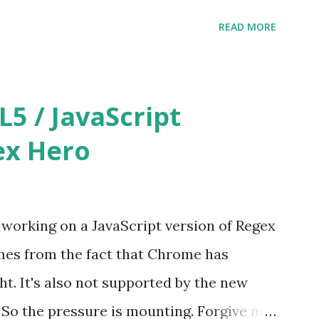
ure of other free tools out there getting
READ MORE
lly decided to make Regex Hero free as
at http://regexhero.net/tester/
 / JavaScript
ex Hero
e working on a JavaScript version of Regex
mes from the fact that Chrome has
ht. It's also not supported by the new
So the pressure is mounting. Forgive me