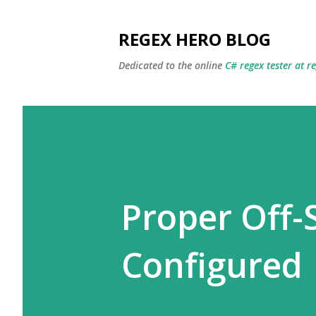
REGEX HERO BLOG
Dedicated to the online
C# regex tester at r
Proper Off-
Configured