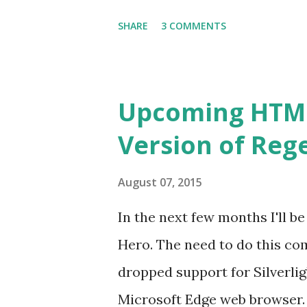
However, with the added press
SHARE
3 COMMENTS
better all the time, I've fina
well. Enjoy! Try Regex Hero 
Upcoming HTML5
Version of Reg
August 07, 2015
In the next few months I'll b
Hero. The need to do this co
dropped support for Silverlig
Microsoft Edge web browser. 