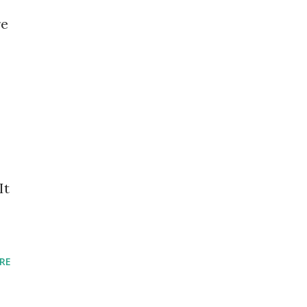
re
It
RE