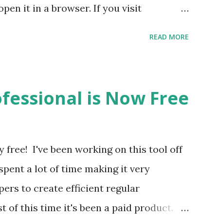
en it in a browser. If you visit
't have a browser that supports
READ MORE
 left), then you'll see download links for
he installer. When you install it you'll
and side that says "Activate Regex Hero".
fessional is Now Free
desktop version of Regex Hero with your
 licensed user this is how you'll gain
d features. Note: Currently there will be a
free! I've been working on this tool off
 to run either one of these installers.
 spent a lot of time making it very
g a code signing certificate and will
ers to create efficient regular
ble. You may be wondering a...
of this time it's been a paid product.