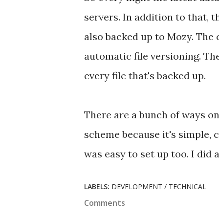
servers. In addition to that, 
also backed up to Mozy. The 
automatic file versioning. The
every file that's backed up.
There are a bunch of ways on
scheme because it's simple, c
was easy to set up too. I did a
LABELS:
DEVELOPMENT / TECHNICAL
Comments