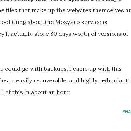
the files that make up the websites themselves a
cool thing about the MozyPro service is
y'll actually store 30 days worth of versions of
e could go with backups. I came up with this
heap, easily recoverable, and highly redundant. 
ll of this in about an hour.
SHA