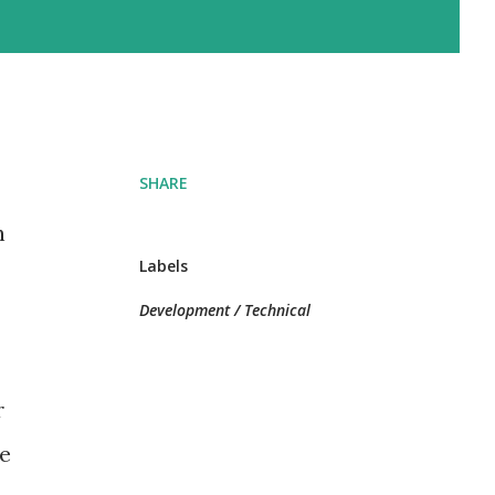
SHARE
h
Labels
Development / Technical
r
he