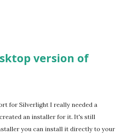
esktop version of
t for Silverlight I really needed a
eated an installer for it. It's still
nstaller you can install it directly to your