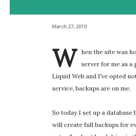
March 27, 2010
W
hen the site was h
server for me as a 
Liquid Web and I've opted n
service, backups are on me.
So today I set up a database
will create full backups for 