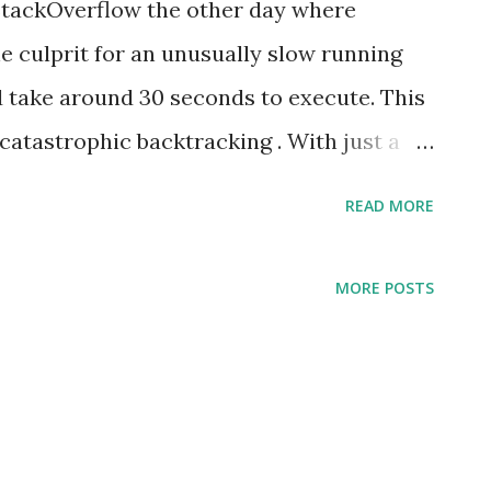
StackOverflow the other day where
e culprit for an unusually slow running
'd take around 30 seconds to execute. This
catastrophic backtracking . With just a
 able to drastically improve the
READ MORE
48,000 times faster. Yeah, pretty drastic
 importance of running a simple benchmark
MORE POSTS
that'll see heavy use. It's rare that
or performing regular expression,
evertheless, this circumstance is one
ably. The trouble is that the regular