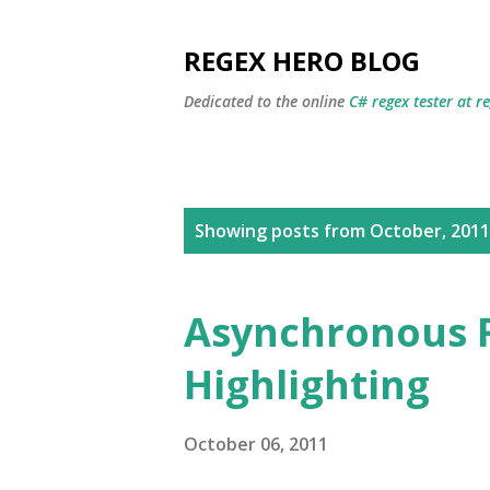
REGEX HERO BLOG
Dedicated to the online
C# regex tester at r
P
Showing posts from October, 2011
o
s
Asynchronous 
t
Highlighting
s
October 06, 2011