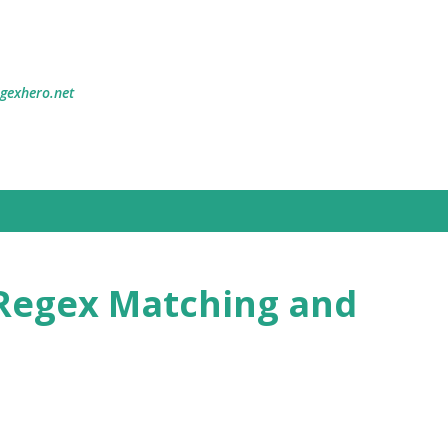
Skip to main content
egexhero.net
Regex Matching and