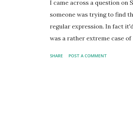
I came across a question on 
someone was trying to find th
regular expression. In fact it
was a rather extreme case of 
few minor tweaks someone was
SHARE
POST A COMMENT
performance, making it about 
and it really illustrates the
to test any regular expression 
someone will write such a po
especially by accident. But n
where Regex Hero failed miser