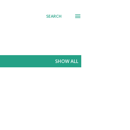
SEARCH
SHOW ALL