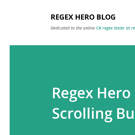
REGEX HERO BLOG
Dedicated to the online
C# regex tester at r
Regex Hero
Scrolling B