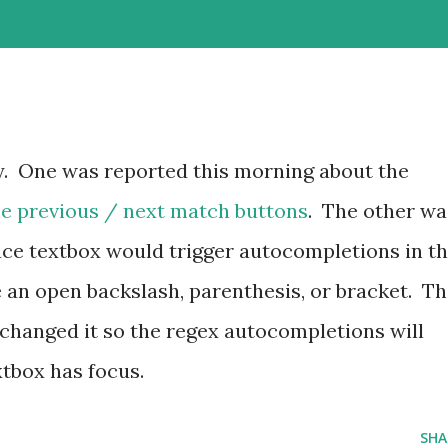
y. One was reported this morning about the
he previous / next match buttons
. The other wa
ace textbox would trigger autocompletions in t
e an open backslash, parenthesis, or bracket. Th
 changed it so the regex autocompletions will
tbox has focus.
SHA