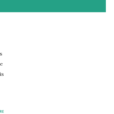
s
he
is
RE