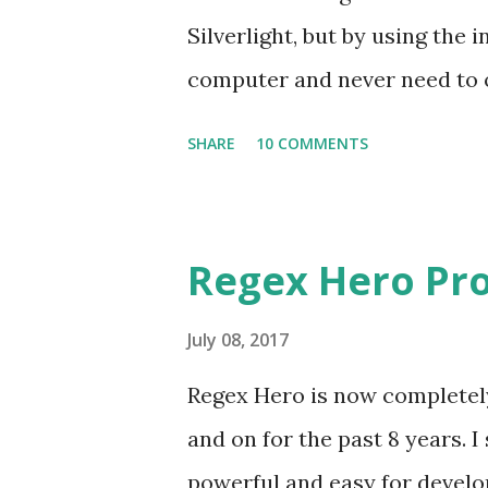
Silverlight, but by using the i
computer and never need to op
regexhero.net/tester and don
SHARE
10 COMMENTS
Silverlight (IE is the only one
64-bit and 32-bit versions of t
see a link over on the right h
Regex Hero Pro
This process connects your 
online account. So if you're a
July 08, 2017
access to all of those license
Regex Hero is now completely 
security warning when you try
and on for the past 8 years. I
I'm in the process of obtainin
powerful and easy for develop