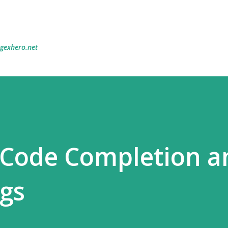
Skip to main content
egexhero.net
 Code Completion a
ugs