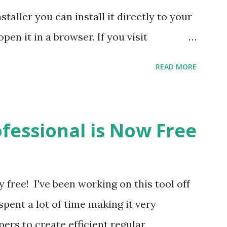
nstaller you can install it directly to your
en it in a browser. If you visit
't have a browser that supports
READ MORE
 left), then you'll see download links for
he installer. When you install it you'll
and side that says "Activate Regex Hero".
fessional is Now Free
desktop version of Regex Hero with your
 licensed user this is how you'll gain
d features. Note: Currently there will be a
free! I've been working on this tool off
 to run either one of these installers.
 spent a lot of time making it very
g a code signing certificate and will
ers to create efficient regular