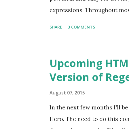
update them as soon as possi
expressions. Throughout most 
However, with the added press
SHARE
3 COMMENTS
better all the time, I've fina
well. Enjoy! Try Regex Hero 
Upcoming HTML5
Version of Reg
August 07, 2015
In the next few months I'll b
Hero. The need to do this co