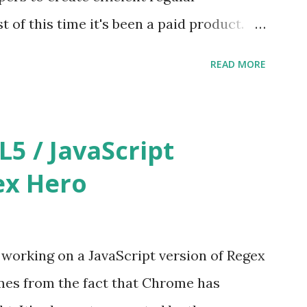
ble. You may be wondering a...
of this time it's been a paid product.
ure of other free tools out there getting
READ MORE
lly decided to make Regex Hero free as
at http://regexhero.net/tester/
 / JavaScript
ex Hero
e working on a JavaScript version of Regex
mes from the fact that Chrome has