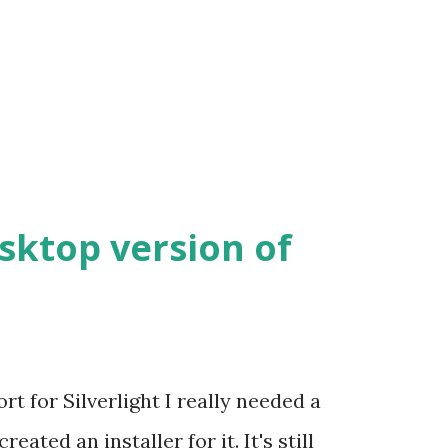
esktop version of
t for Silverlight I really needed a
eated an installer for it. It's still