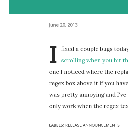
June 20, 2013
I
fixed a couple bugs toda
scrolling when you hit t
one I noticed where the repl
regex box above it if you hav
was pretty annoying and I've
only work when the regex tex
LABELS:
RELEASE ANNOUNCEMENTS