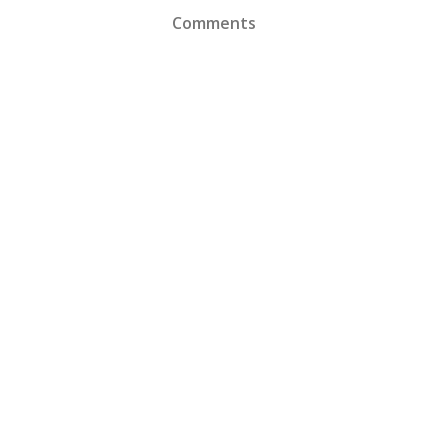
Comments