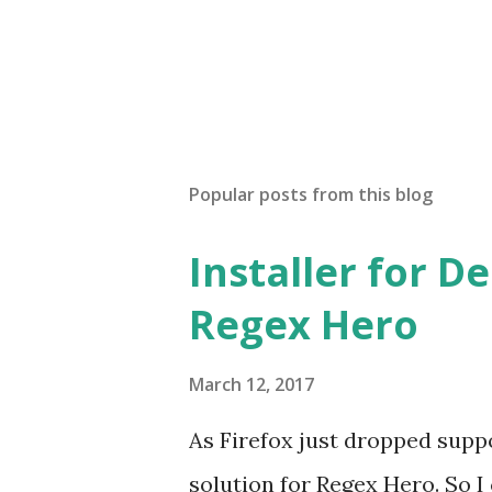
Popular posts from this blog
Installer for D
Regex Hero
March 12, 2017
As Firefox just dropped suppor
solution for Regex Hero. So I cr