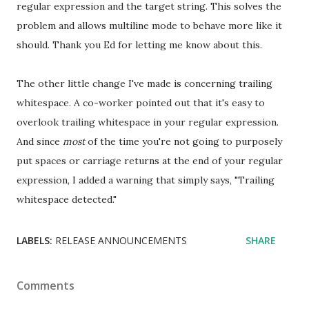
regular expression and the target string. This solves the
problem and allows multiline mode to behave more like it
should. Thank you Ed for letting me know about this.
The other little change I've made is concerning trailing
whitespace. A co-worker pointed out that it's easy to
overlook trailing whitespace in your regular expression.
And since
most
of the time you're not going to purposely
put spaces or carriage returns at the end of your regular
expression, I added a warning that simply says, "Trailing
whitespace detected."
LABELS:
RELEASE ANNOUNCEMENTS
SHARE
Comments