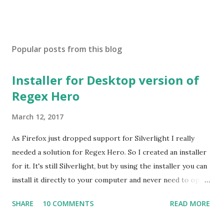
Popular posts from this blog
Installer for Desktop version of
Regex Hero
March 12, 2017
As Firefox just dropped support for Silverlight I really
needed a solution for Regex Hero. So I created an installer
for it. It's still Silverlight, but by using the installer you can
install it directly to your computer and never need to open
it in a browser. If you visit regexhero.net/tester and don't
SHARE
10 COMMENTS
READ MORE
have a browser that supports Silverlight (IE is the only one
left), then you'll see download links for 64-bit and 32-bit