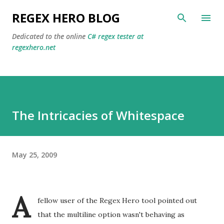
Skip to main content
REGEX HERO BLOG
Dedicated to the online
C# regex tester at
regexhero.net
The Intricacies of Whitespace
May 25, 2009
A
fellow user of the Regex Hero tool pointed out
that the multiline option wasn't behaving as