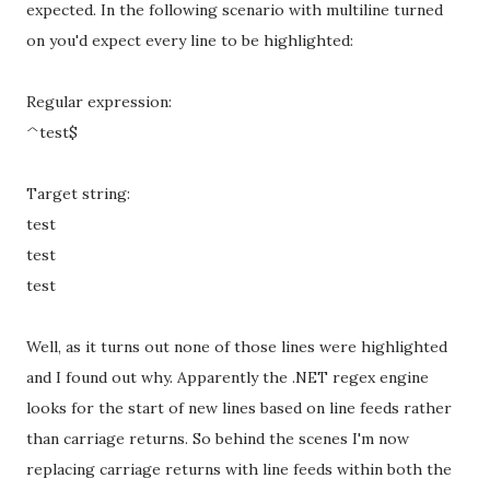
expected. In the following scenario with multiline turned
on you'd expect every line to be highlighted:
Regular expression:
^test$
Target string:
test
test
test
Well, as it turns out none of those lines were highlighted
and I found out why. Apparently the .NET regex engine
looks for the start of new lines based on line feeds rather
than carriage returns. So behind the scenes I'm now
replacing carriage returns with line feeds within both the